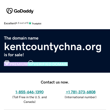
Excellent
4.5 out of 5
The domain name
kentcountychna.org
is for sale!
PREMIUM
VERIFIED DOMAIN
Contact us now.
1-855-646-1390
+1 781-373-6808
(
Toll Free in the U.S. and
(
International number
)
Canada
)