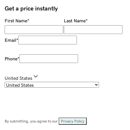
Get a price instantly
First Name
*
Last Name
*
Email
*
Phone
*
United States
By submitting, you agree to our
Privacy Policy
.