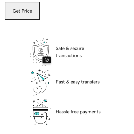
Get Price
Safe & secure
transactions
Fast & easy transfers
Hassle free payments