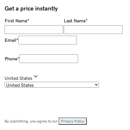
Get a price instantly
First Name
*
Last Name
*
Email
*
Phone
*
United States
By submitting, you agree to our
Privacy Policy
.