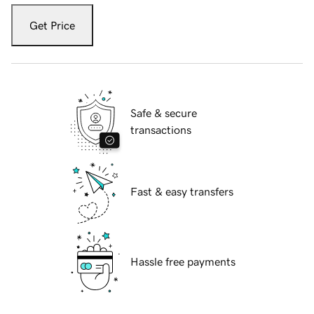
Get Price
Safe & secure
transactions
Fast & easy transfers
Hassle free payments