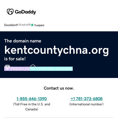
Excellent
4.5 out of 5
The domain name
kentcountychna.org
is for sale!
PREMIUM
VERIFIED DOMAIN
Contact us now.
1-855-646-1390
+1 781-373-6808
(
Toll Free in the U.S. and
(
International number
)
Canada
)