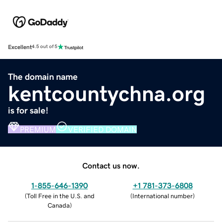
Excellent
4.5 out of 5
The domain name
kentcountychna.org
is for sale!
PREMIUM
VERIFIED DOMAIN
Contact us now.
1-855-646-1390
+1 781-373-6808
(
Toll Free in the U.S. and
(
International number
)
Canada
)