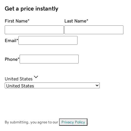
Get a price instantly
First Name
*
Last Name
*
Email
*
Phone
*
United States
By submitting, you agree to our
Privacy Policy
.