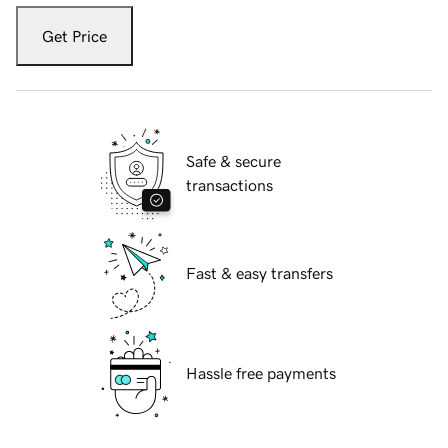
Get Price
Safe & secure
transactions
Fast & easy transfers
Hassle free payments