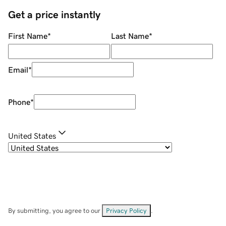
Get a price instantly
First Name
*
Last Name
*
Email
*
Phone
*
United States
By submitting, you agree to our
Privacy Policy
.