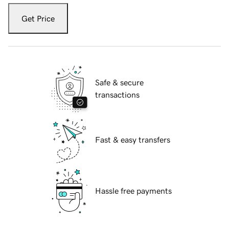
Get Price
Safe & secure
transactions
Fast & easy transfers
Hassle free payments