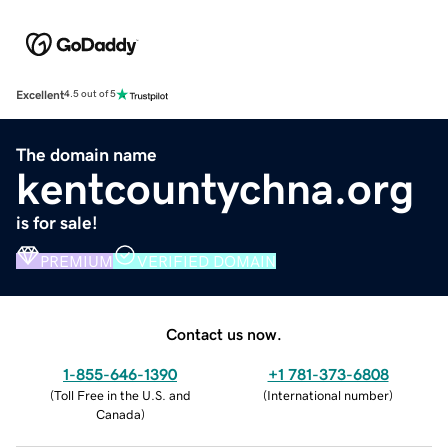
Excellent
4.5 out of 5
The domain name
kentcountychna.org
is for sale!
PREMIUM
VERIFIED DOMAIN
Contact us now.
1-855-646-1390
+1 781-373-6808
(
Toll Free in the U.S. and
(
International number
)
Canada
)