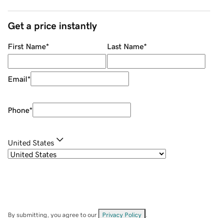
Get a price instantly
First Name
*
Last Name
*
Email
*
Phone
*
United States
By submitting, you agree to our
Privacy Policy
.