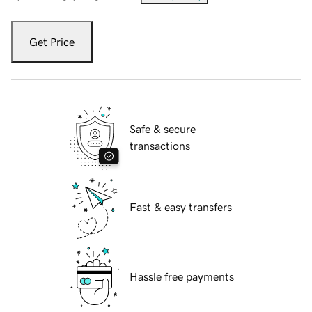
Get Price
Safe & secure
transactions
Fast & easy transfers
Hassle free payments