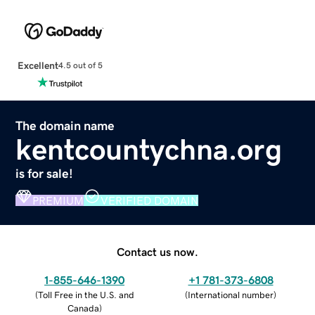
Excellent
4.5 out of 5
The domain name
kentcountychna.org
is for sale!
PREMIUM
VERIFIED DOMAIN
Contact us now.
1-855-646-1390
+1 781-373-6808
(
Toll Free in the U.S. and
(
International number
)
Canada
)