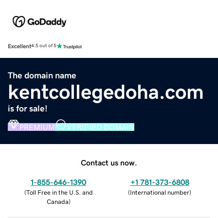
Excellent
4.5 out of 5
The domain name
kentcollegedoha.com
is for sale!
PREMIUM
VERIFIED DOMAIN
Contact us now.
1-855-646-1390
+1 781-373-6808
(
Toll Free in the U.S. and
(
International number
)
Canada
)