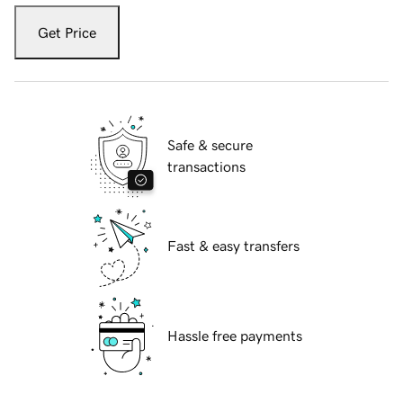
Get Price
Safe & secure
transactions
Fast & easy transfers
Hassle free payments