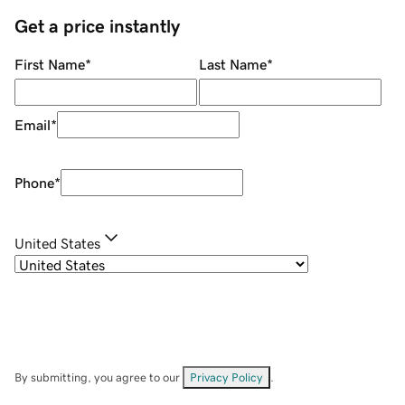
Get a price instantly
First Name
*
Last Name
*
Email
*
Phone
*
United States
By submitting, you agree to our
Privacy Policy
.