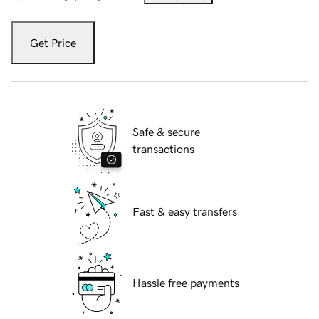
Get Price
Safe & secure
transactions
Fast & easy transfers
Hassle free payments