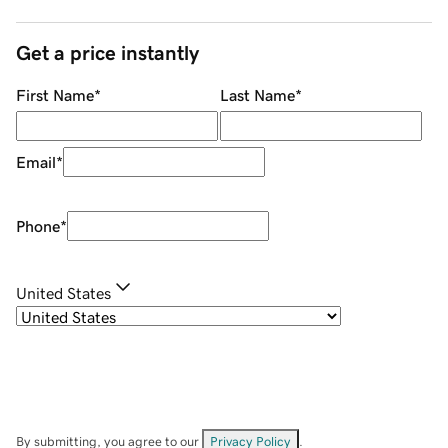
Get a price instantly
First Name
*
Last Name
*
Email
*
Phone
*
United States
By submitting, you agree to our
Privacy Policy
.