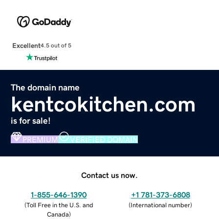
Excellent
4.5 out of 5
The domain name
kentcokitchen.com
is for sale!
PREMIUM
VERIFIED DOMAIN
Contact us now.
1-855-646-1390
+1 781-373-6808
(
Toll Free in the U.S. and
(
International number
)
Canada
)