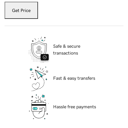
Get Price
Safe & secure
transactions
Fast & easy transfers
Hassle free payments