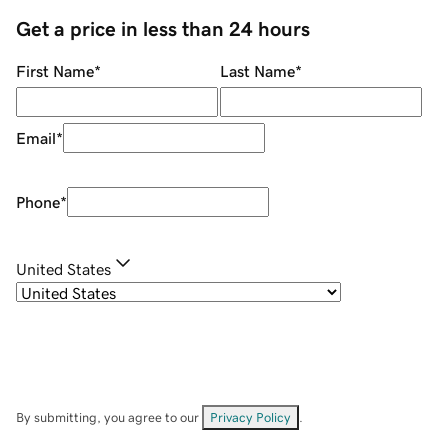
Get a price in less than 24 hours
First Name
*
Last Name
*
Email
*
Phone
*
United States
By submitting, you agree to our
Privacy Policy
.