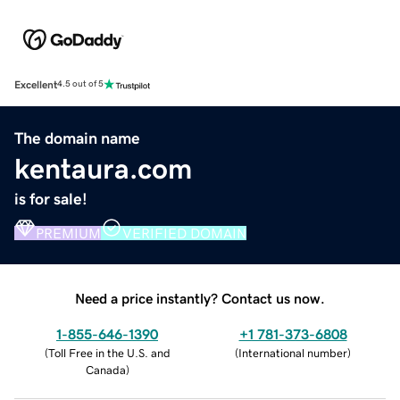
Excellent
4.5 out of 5
The domain name
kentaura.com
is for sale!
PREMIUM
VERIFIED DOMAIN
Need a price instantly? Contact us now.
1-855-646-1390
+1 781-373-6808
(
Toll Free in the U.S. and
(
International number
)
Canada
)