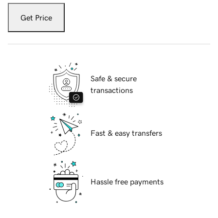
Get Price
Safe & secure
transactions
Fast & easy transfers
Hassle free payments