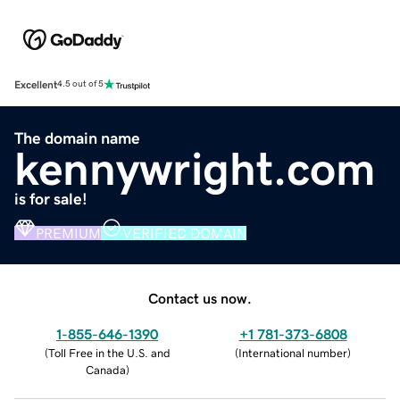
Excellent
4.5 out of 5
The domain name
kennywright.com
is for sale!
PREMIUM
VERIFIED DOMAIN
Contact us now.
1-855-646-1390
+1 781-373-6808
(
Toll Free in the U.S. and
(
International number
)
Canada
)