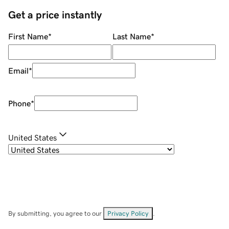
Get a price instantly
First Name
*
Last Name
*
Email
*
Phone
*
United States
By submitting, you agree to our
Privacy Policy
.