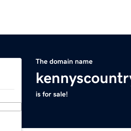
The domain name
kennyscountr
is for sale!