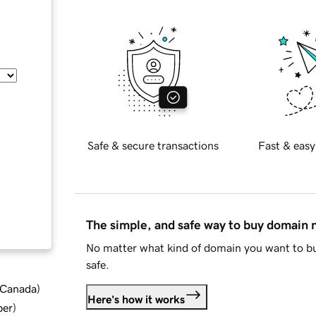
Safe & secure transactions
Fast & easy
The simple, and safe way to buy domain
No matter what kind of domain you want to bu
safe.
d Canada
)
Here's how it works
ber
)