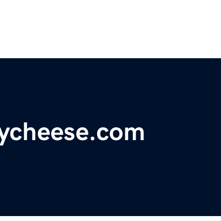
ycheese.com