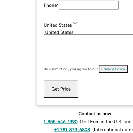
Phone
*
United States
By submitting, you agree to our
Privacy Policy
.
Get Price
Contact us now.
1-855-646-1390
(
Toll Free in the U.S. an
+1 781-373-6808
(
International num