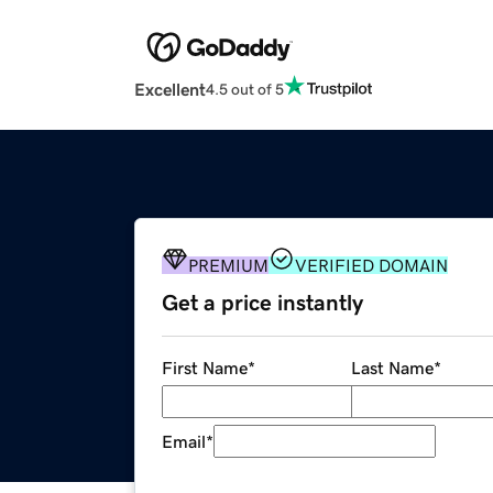
Excellent
4.5 out of 5
PREMIUM
VERIFIED DOMAIN
Get a price instantly
First Name
*
Last Name
*
Email
*