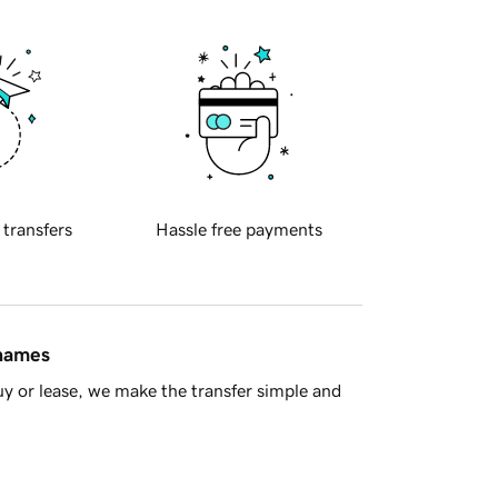
 transfers
Hassle free payments
 names
y or lease, we make the transfer simple and