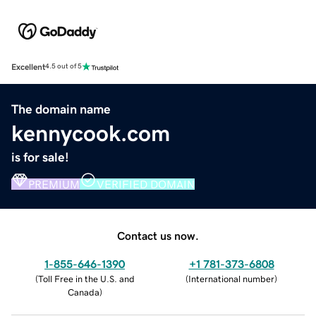
Excellent
4.5 out of 5
The domain name
kennycook.com
is for sale!
PREMIUM
VERIFIED DOMAIN
Contact us now.
1-855-646-1390
+1 781-373-6808
(
Toll Free in the U.S. and
(
International number
)
Canada
)