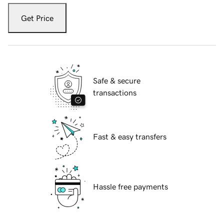
Get Price
Safe & secure
transactions
Fast & easy transfers
Hassle free payments