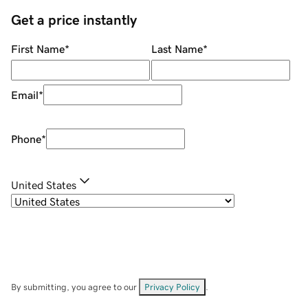
Get a price instantly
First Name
*
Last Name
*
Email
*
Phone
*
United States
By submitting, you agree to our
Privacy Policy
.