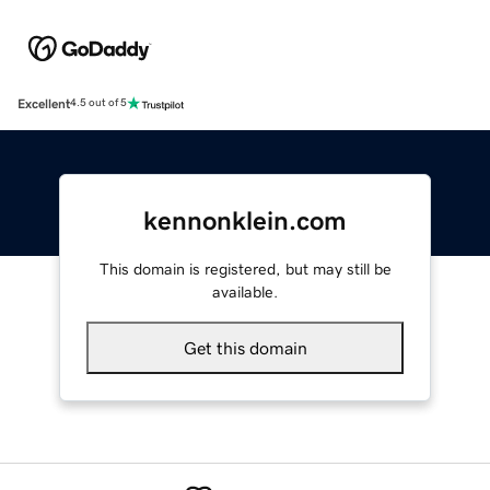
Excellent
4.5 out of 5
kennonklein.com
This domain is registered, but may still be
available.
Get this domain