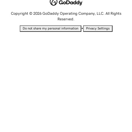
Copyright © 2026 GoDaddy Operating Company, LLC. All Rights
Reserved.
•
Do not share my personal information
Privacy Settings