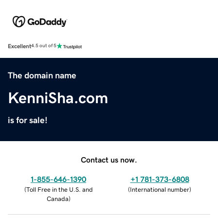
Excellent
4.5 out of 5
The domain name
KenniSha.com
is for sale!
Contact us now.
1-855-646-1390
+1 781-373-6808
(
Toll Free in the U.S. and
(
International number
)
Canada
)