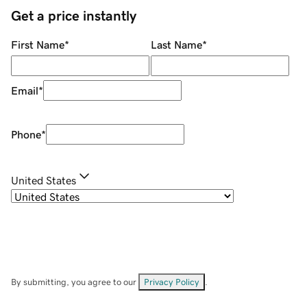
Get a price instantly
First Name
*
Last Name
*
Email
*
Phone
*
United States
By submitting, you agree to our
Privacy Policy
.