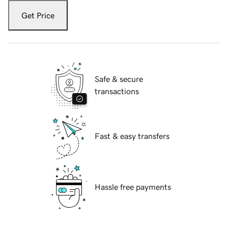
Get Price
Safe & secure
transactions
Fast & easy transfers
Hassle free payments