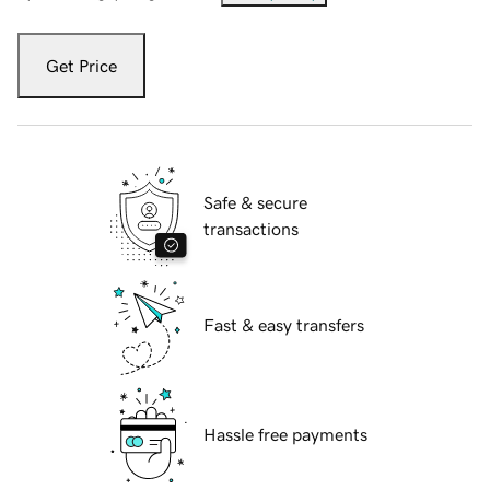
Get Price
Safe & secure
transactions
Fast & easy transfers
Hassle free payments