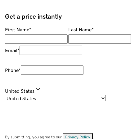
Get a price instantly
First Name
*
Last Name
*
Email
*
Phone
*
United States
By submitting, you agree to our
Privacy Policy
.