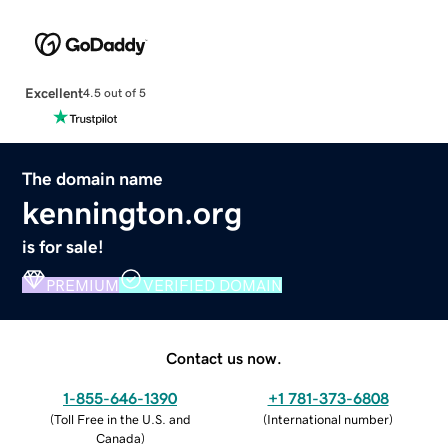
Excellent
4.5 out of 5
The domain name
kennington.org
is for sale!
PREMIUM
VERIFIED DOMAIN
Contact us now.
1-855-646-1390
+1 781-373-6808
(
Toll Free in the U.S. and
(
International number
)
Canada
)