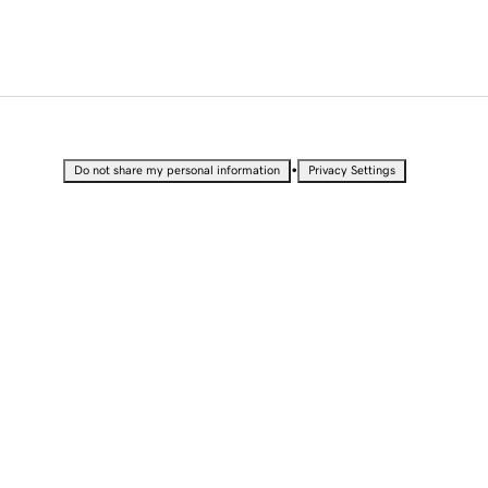
•
Do not share my personal information
Privacy Settings