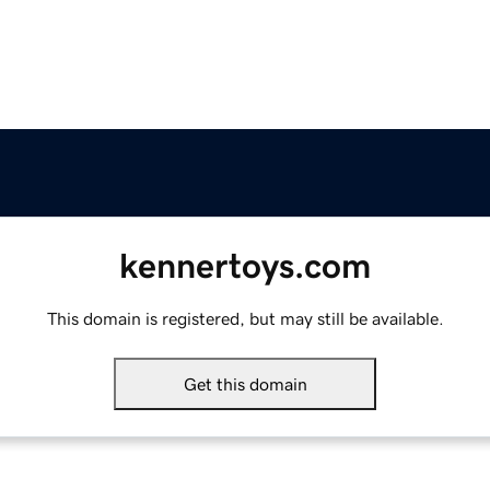
kennertoys.com
This domain is registered, but may still be available.
Get this domain