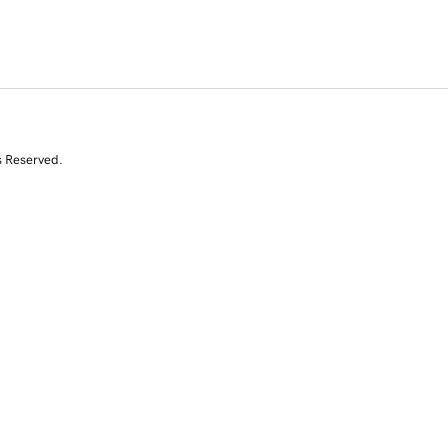
s Reserved.