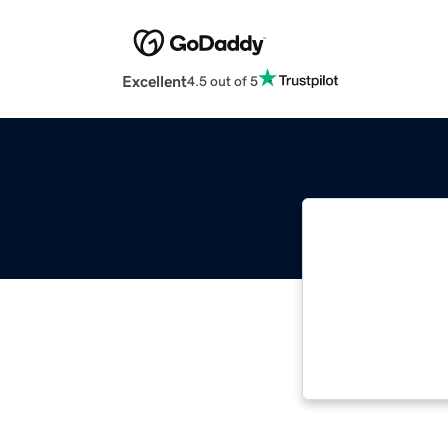
Excellent
4.5 out of 5