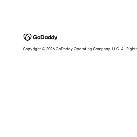
Copyright © 2026 GoDaddy Operating Company, LLC. All Right