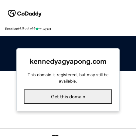
Excellent
4.5 out of 5
kennedyagyapong.com
This domain is registered, but may still be
available.
Get this domain