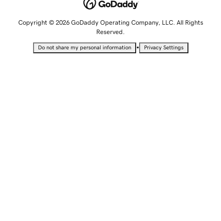
Copyright © 2026 GoDaddy Operating Company, LLC. All Rights
Reserved.
•
Do not share my personal information
Privacy Settings