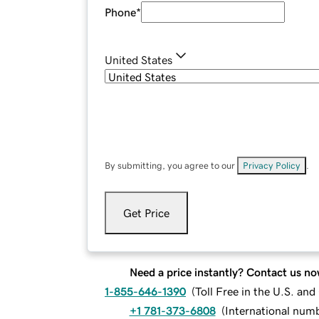
Phone
*
United States
By submitting, you agree to our
Privacy Policy
.
Get Price
Need a price instantly? Contact us no
1-855-646-1390
(
Toll Free in the U.S. an
+1 781-373-6808
(
International num