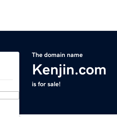
The domain name
Kenjin.com
is for sale!