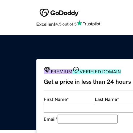
Excellent
4.5 out of 5
PREMIUM
VERIFIED DOMAIN
Get a price in less than 24 hours
First Name
*
Last Name
*
Email
*