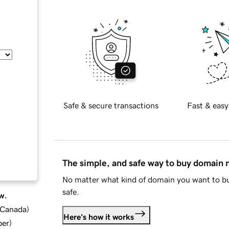
Safe & secure transactions
Fast & easy
The simple, and safe way to buy domain
No matter what kind of domain you want to bu
safe.
w.
d Canada
)
Here's how it works
ber
)