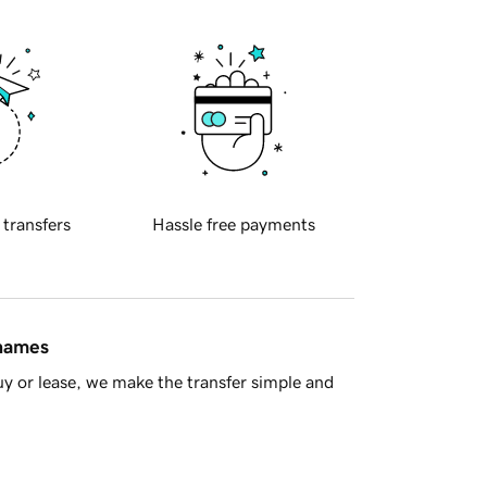
 transfers
Hassle free payments
 names
y or lease, we make the transfer simple and