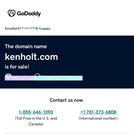
Excellent
4.5 out of 5
The domain name
kenholt.com
is for sale!
PREMIUM
VERIFIED DOMAIN
Contact us now.
1-855-646-1390
+1 781-373-6808
(
Toll Free in the U.S. and
(
International number
)
Canada
)