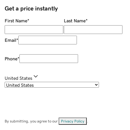
Get a price instantly
First Name
*
Last Name
*
Email
*
Phone
*
United States
By submitting, you agree to our
Privacy Policy
.