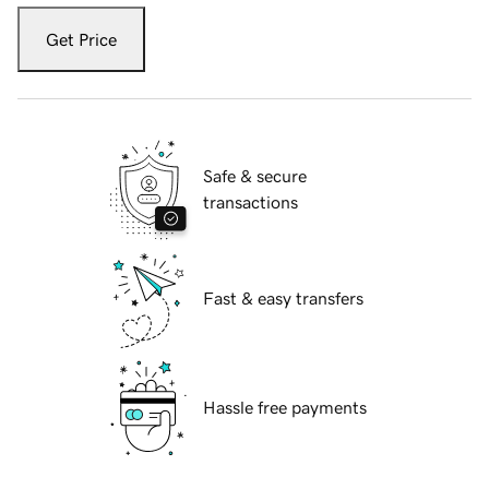
Get Price
Safe & secure
transactions
Fast & easy transfers
Hassle free payments