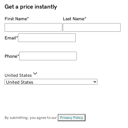
Get a price instantly
First Name
*
Last Name
*
Email
*
Phone
*
United States
By submitting, you agree to our
Privacy Policy
.