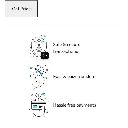
Get Price
Safe & secure
transactions
Fast & easy transfers
Hassle free payments