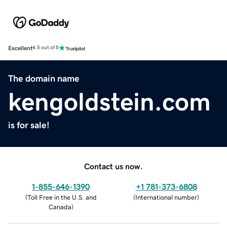
Excellent
4.5 out of 5
The domain name
kengoldstein.com
is for sale!
Contact us now.
1-855-646-1390
+1 781-373-6808
(
Toll Free in the U.S. and
(
International number
)
Canada
)