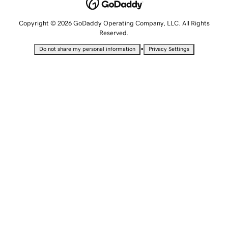
Copyright © 2026 GoDaddy Operating Company, LLC. All Rights
Reserved.
•
Do not share my personal information
Privacy Settings