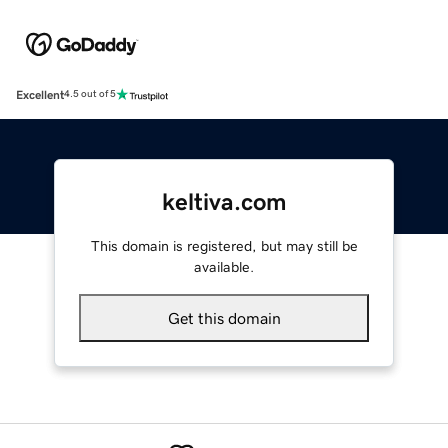
Excellent
4.5 out of 5
keltiva.com
This domain is registered, but may still be
available.
Get this domain