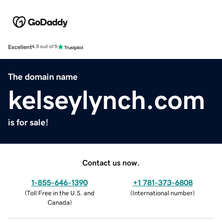
Excellent
4.5 out of 5
The domain name
kelseylynch.com
is for sale!
Contact us now.
1-855-646-1390
+1 781-373-6808
(
Toll Free in the U.S. and
(
International number
)
Canada
)