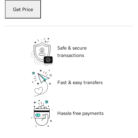
Get Price
Safe & secure
transactions
Fast & easy transfers
Hassle free payments