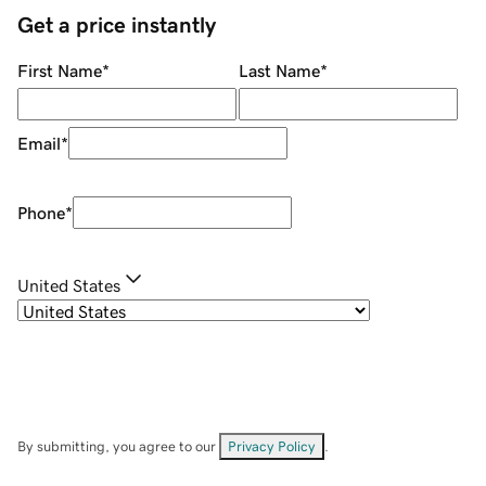
Get a price instantly
First Name
*
Last Name
*
Email
*
Phone
*
United States
By submitting, you agree to our
Privacy Policy
.