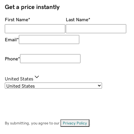
Get a price instantly
First Name
*
Last Name
*
Email
*
Phone
*
United States
By submitting, you agree to our
Privacy Policy
.