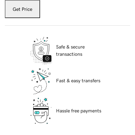
Get Price
Safe & secure
transactions
Fast & easy transfers
Hassle free payments