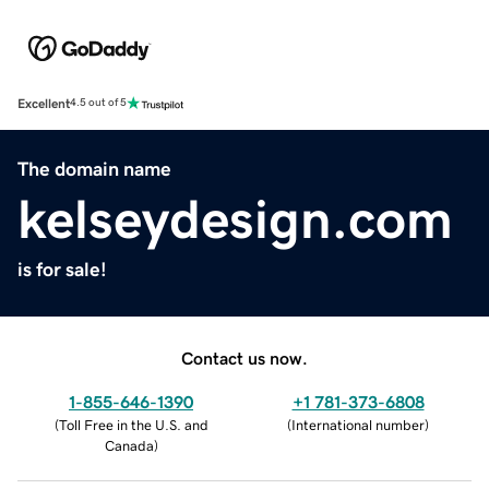
Excellent
4.5 out of 5
The domain name
kelseydesign.com
is for sale!
Contact us now.
1-855-646-1390
+1 781-373-6808
(
Toll Free in the U.S. and
(
International number
)
Canada
)