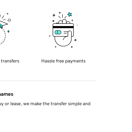
 transfers
Hassle free payments
 names
y or lease, we make the transfer simple and