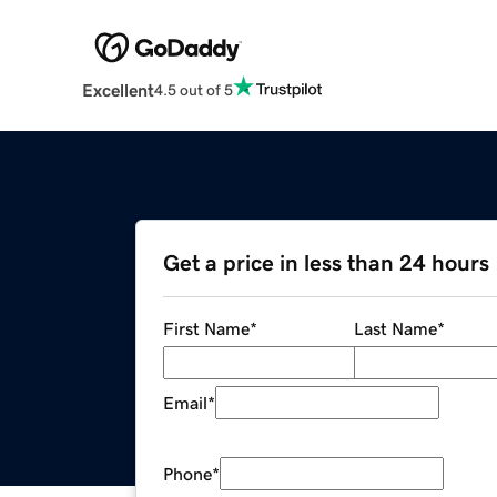
Excellent
4.5 out of 5
Get a price in less than 24 hours
First Name
*
Last Name
*
Email
*
Phone
*