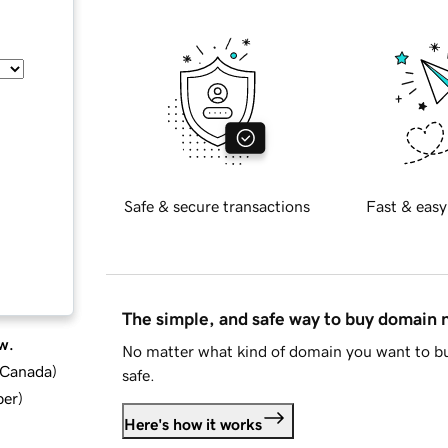
Safe & secure transactions
Fast & easy
The simple, and safe way to buy domain
w.
No matter what kind of domain you want to bu
d Canada
)
safe.
ber
)
Here's how it works