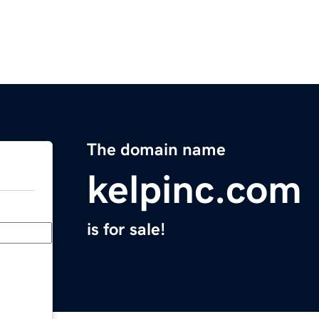
The domain name
kelpinc.com
is for sale!