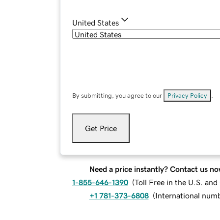
United States
By submitting, you agree to our
Privacy Policy
.
Get Price
Need a price instantly? Contact us no
1-855-646-1390
(
Toll Free in the U.S. an
+1 781-373-6808
(
International num