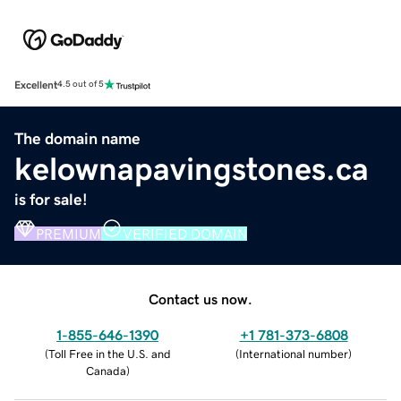
Excellent
4.5 out of 5
The domain name
kelownapavingstones.ca
is for sale!
PREMIUM
VERIFIED DOMAIN
Contact us now.
1-855-646-1390
+1 781-373-6808
(
Toll Free in the U.S. and
(
International number
)
Canada
)