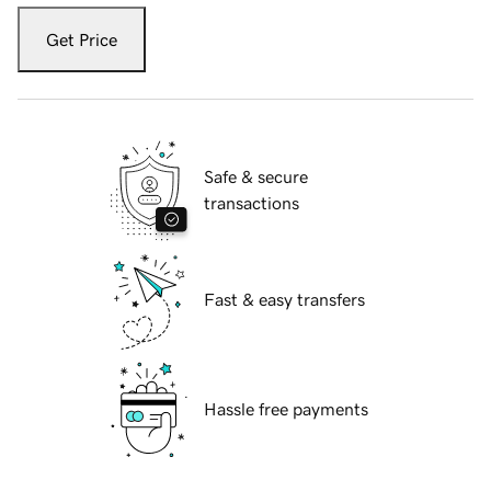
Get Price
Safe & secure
transactions
Fast & easy transfers
Hassle free payments