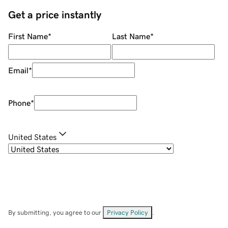
Get a price instantly
First Name
*
Last Name
*
Email
*
Phone
*
United States
By submitting, you agree to our
Privacy Policy
.