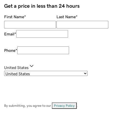
Get a price in less than 24 hours
First Name
*
Last Name
*
Email
*
Phone
*
United States
By submitting, you agree to our
Privacy Policy
.