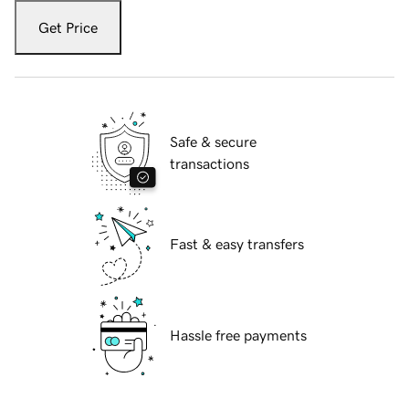
Get Price
Safe & secure
transactions
Fast & easy transfers
Hassle free payments