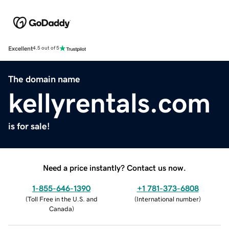
Excellent
4.5 out of 5
The domain name
kellyrentals.com
is for sale!
Need a price instantly? Contact us now.
1-855-646-1390
+1 781-373-6808
(
Toll Free in the U.S. and
(
International number
)
Canada
)