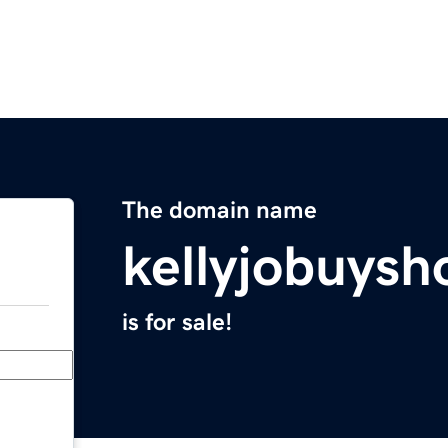
The domain name
kellyjobuys
is for sale!