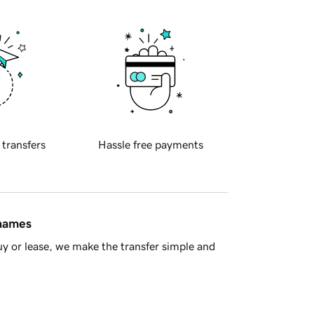
 transfers
Hassle free payments
 names
y or lease, we make the transfer simple and