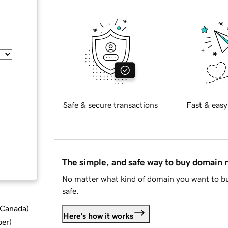
Safe & secure transactions
Fast & easy
The simple, and safe way to buy domain
No matter what kind of domain you want to bu
safe.
d Canada
)
Here's how it works
ber
)