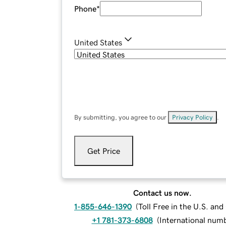
Phone
*
United States
By submitting, you agree to our
Privacy Policy
.
Get Price
Contact us now.
1-855-646-1390
(
Toll Free in the U.S. an
+1 781-373-6808
(
International num