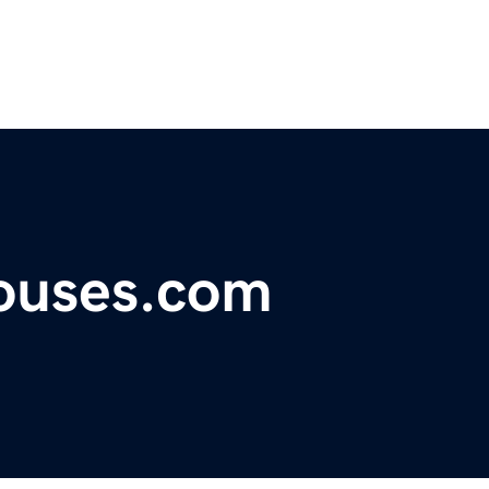
houses.com