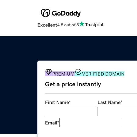
Excellent
4.5 out of 5
PREMIUM
VERIFIED DOMAIN
Get a price instantly
First Name
*
Last Name
*
Email
*