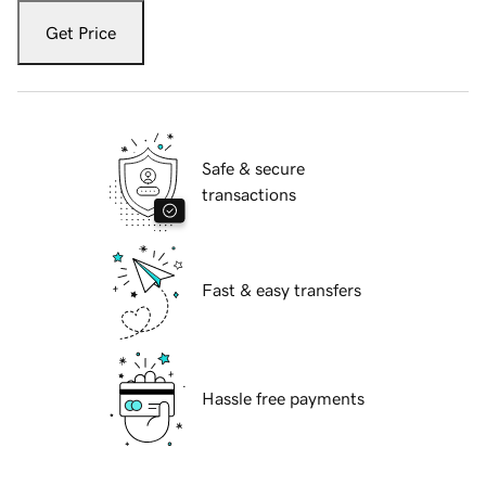
Get Price
Safe & secure
transactions
Fast & easy transfers
Hassle free payments