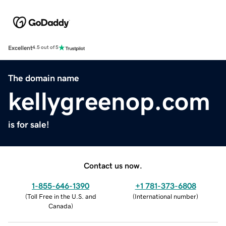
Excellent
4.5 out of 5
The domain name
kellygreenop.com
is for sale!
Contact us now.
1-855-646-1390
+1 781-373-6808
(
Toll Free in the U.S. and
(
International number
)
Canada
)