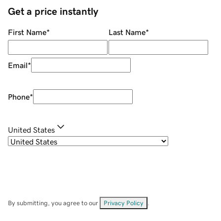
Get a price instantly
First Name
*
Last Name
*
Email
*
Phone
*
United States
By submitting, you agree to our
Privacy Policy
.