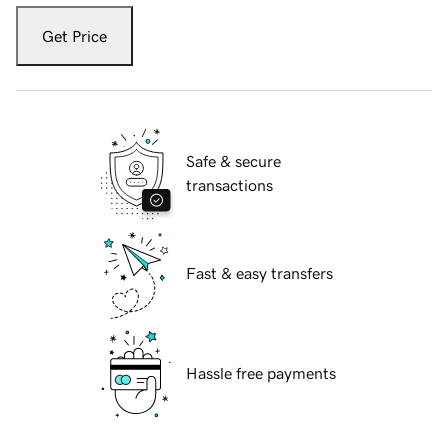
Get Price
Safe & secure
transactions
Fast & easy transfers
Hassle free payments