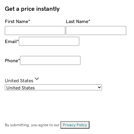
Get a price instantly
First Name
*
Last Name
*
Email
*
Phone
*
United States
By submitting, you agree to our
Privacy Policy
.