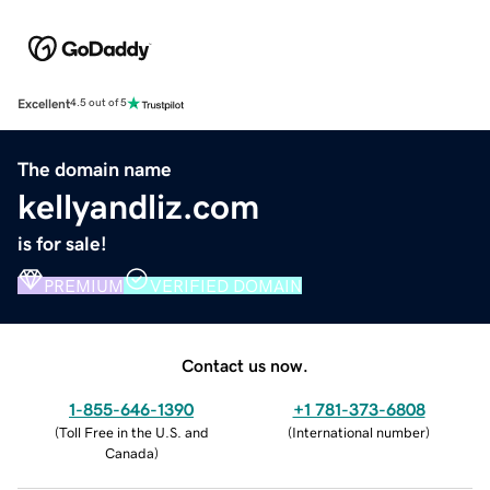
Excellent
4.5 out of 5
The domain name
kellyandliz.com
is for sale!
PREMIUM
VERIFIED DOMAIN
Contact us now.
1-855-646-1390
+1 781-373-6808
(
Toll Free in the U.S. and
(
International number
)
Canada
)