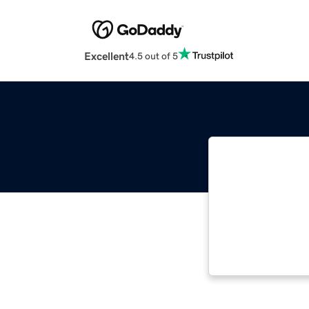
Excellent
4.5 out of 5