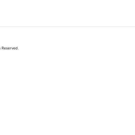
s Reserved.