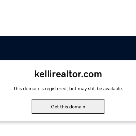
kellirealtor.com
This domain is registered, but may still be available.
Get this domain