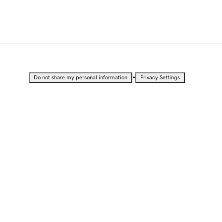
•
Do not share my personal information
Privacy Settings