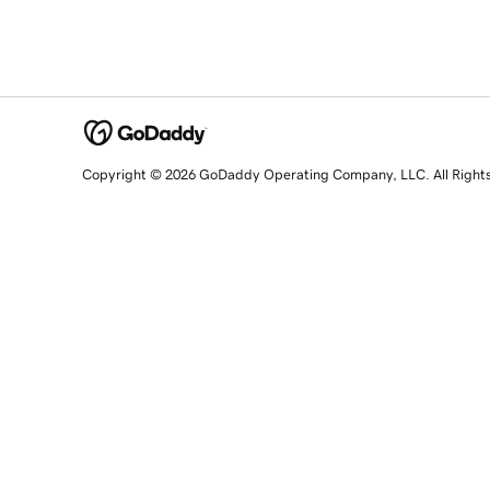
Copyright © 2026 GoDaddy Operating Company, LLC. All Right