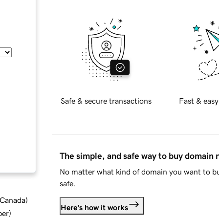
Safe & secure transactions
Fast & easy
The simple, and safe way to buy domain
No matter what kind of domain you want to bu
safe.
d Canada
)
Here's how it works
ber
)