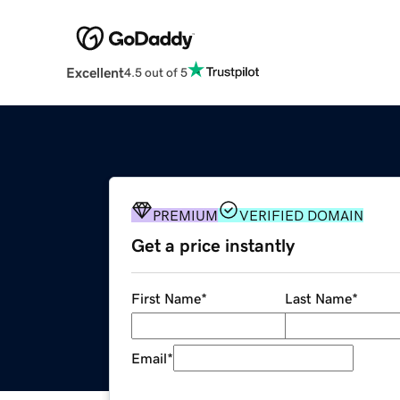
Excellent
4.5 out of 5
PREMIUM
VERIFIED DOMAIN
Get a price instantly
First Name
*
Last Name
*
Email
*