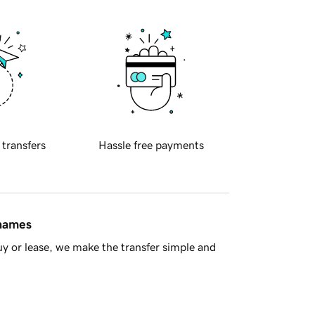
 transfers
Hassle free payments
 names
y or lease, we make the transfer simple and