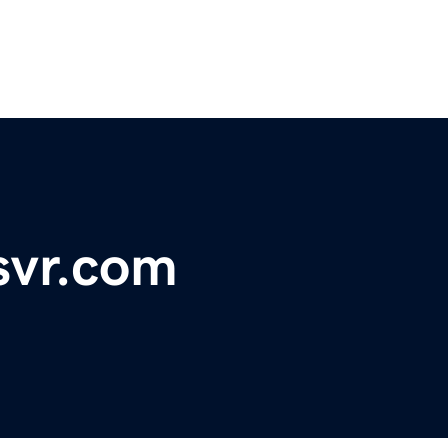
msvr.com