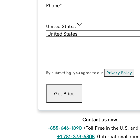
Phone
*
United States
By submitting, you agree to our
Privacy Policy
.
Get Price
Contact us now.
1-855-646-1390
(
Toll Free in the U.S. an
+1 781-373-6808
(
International num