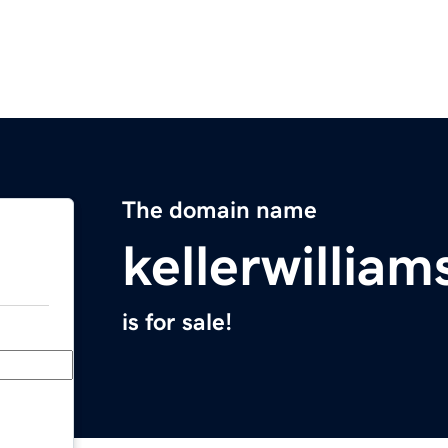
The domain name
kellerwillia
is for sale!