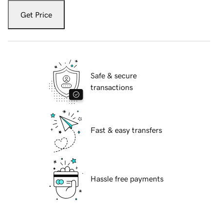
Get Price
Safe & secure
transactions
Fast & easy transfers
Hassle free payments