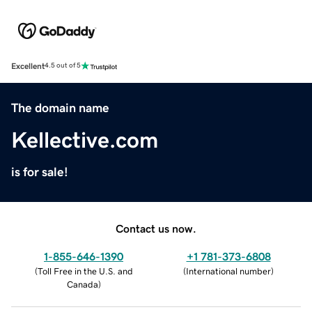
Excellent
4.5 out of 5
The domain name
Kellective.com
is for sale!
Contact us now.
1-855-646-1390
+1 781-373-6808
(
Toll Free in the U.S. and
(
International number
)
Canada
)