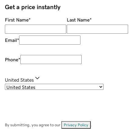
Get a price instantly
First Name
*
Last Name
*
Email
*
Phone
*
United States
By submitting, you agree to our
Privacy Policy
.