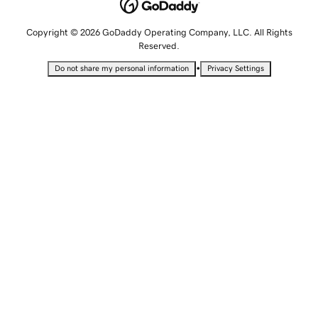
Copyright © 2026 GoDaddy Operating Company, LLC. All Rights
Reserved.
•
Do not share my personal information
Privacy Settings