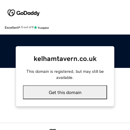
Excellent
4.5 out of 5
kelhamtavern.co.uk
This domain is registered, but may still be
available.
Get this domain