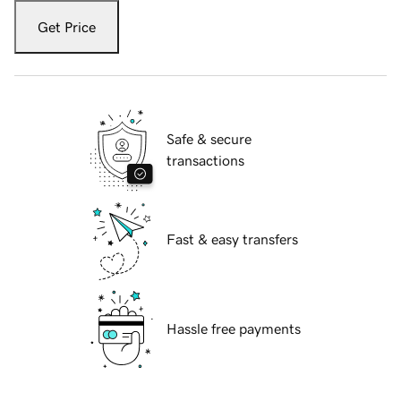
Get Price
Safe & secure
transactions
Fast & easy transfers
Hassle free payments