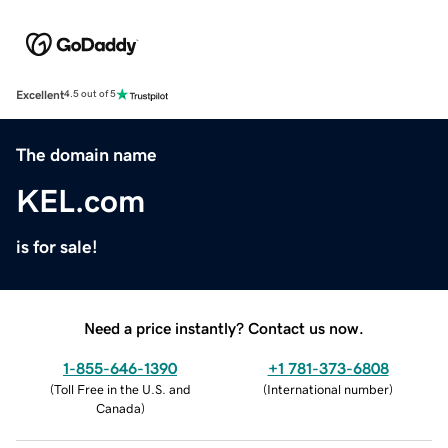
Excellent
4.5 out of 5
The domain name
KEL.com
is for sale!
Need a price instantly? Contact us now.
1-855-646-1390
+1 781-373-6808
(
Toll Free in the U.S. and
(
International number
)
Canada
)