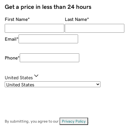
Get a price in less than 24 hours
First Name
*
Last Name
*
Email
*
Phone
*
United States
By submitting, you agree to our
Privacy Policy
.