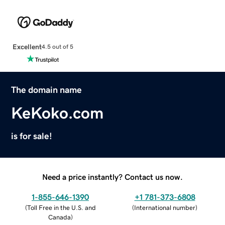
Excellent
4.5 out of 5
The domain name
KeKoko.com
is for sale!
Need a price instantly? Contact us now.
1-855-646-1390
+1 781-373-6808
(
Toll Free in the U.S. and
(
International number
)
Canada
)