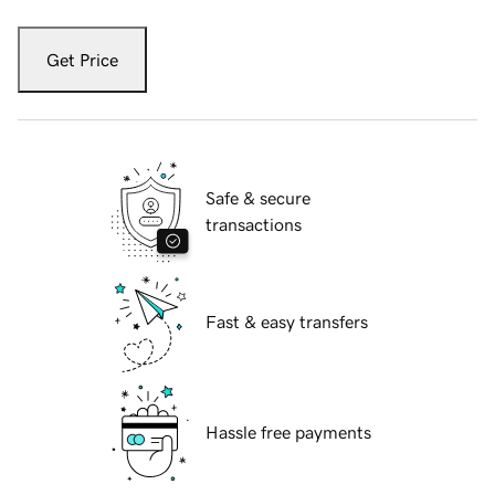
Get Price
Safe & secure
transactions
Fast & easy transfers
Hassle free payments