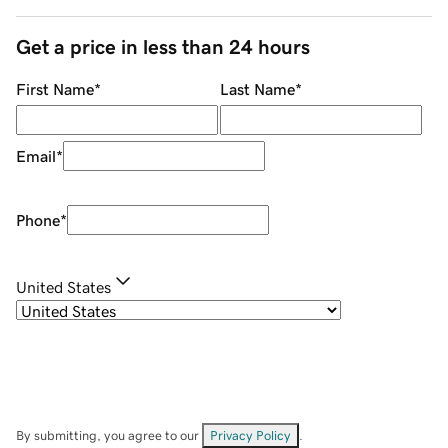
Get a price in less than 24 hours
First Name
*
Last Name
*
Email
*
Phone
*
United States
By submitting, you agree to our
Privacy Policy
.