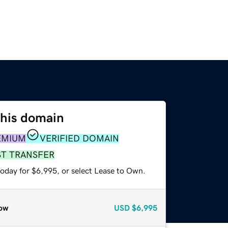
this domain
EMIUM
VERIFIED DOMAIN
ST TRANSFER
today for $6,995, or select Lease to Own.
ow
USD
$6,995