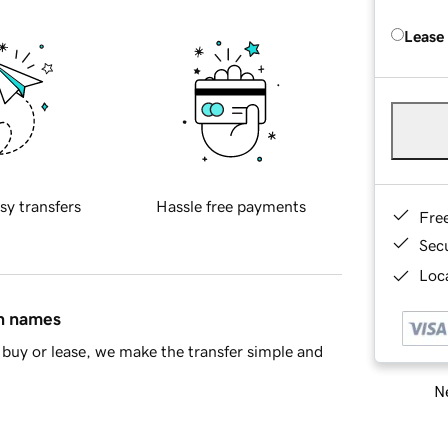
Lease
sy transfers
Hassle free payments
Fre
Sec
Loca
in names
buy or lease, we make the transfer simple and
Ne