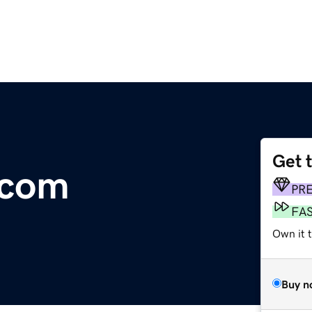
Get 
.com
PR
FA
Own it 
Buy n