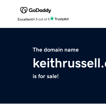
Excellent
4.5 out of 5
The domain name
keithrussell
is for sale!