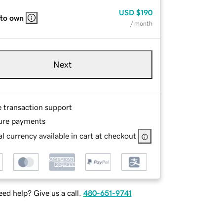
USD
$190
 to own
/ month
Next
e transaction support
ure payments
l currency available in cart at checkout
ed help? Give us a call.
480-651-9741