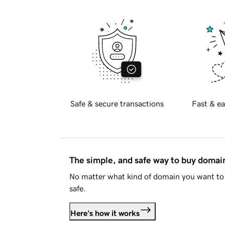
Safe & secure transactions
Fast & ea
The simple, and safe way to buy doma
No matter what kind of domain you want to 
safe.
Here's how it works