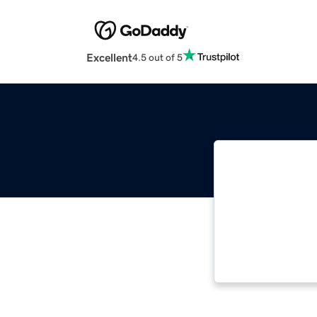
Excellent
4.5 out of 5