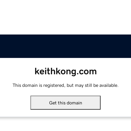
keithkong.com
This domain is registered, but may still be available.
Get this domain