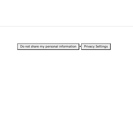
•
Do not share my personal information
Privacy Settings