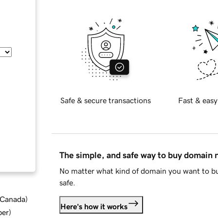
Safe & secure transactions
Fast & easy
The simple, and safe way to buy domain
No matter what kind of domain you want to bu
safe.
d Canada
)
Here's how it works
ber
)