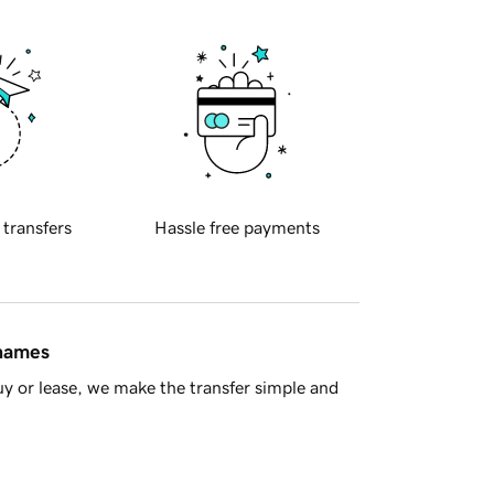
 transfers
Hassle free payments
 names
y or lease, we make the transfer simple and