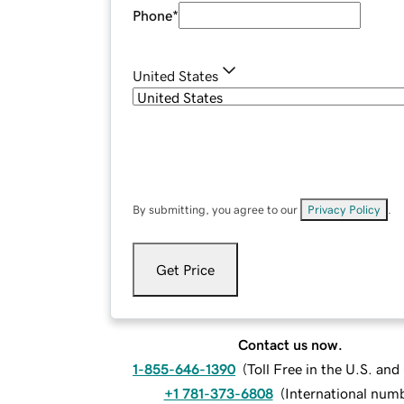
Phone
*
United States
By submitting, you agree to our
Privacy Policy
.
Get Price
Contact us now.
1-855-646-1390
(
Toll Free in the U.S. an
+1 781-373-6808
(
International num