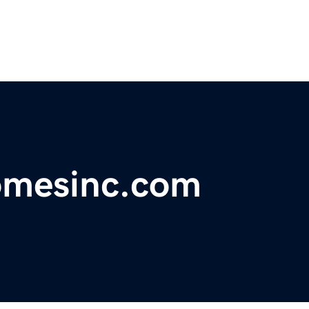
omesinc.com