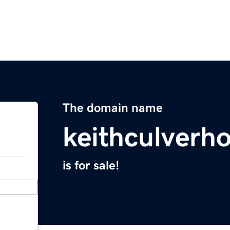
The domain name
keithculverh
is for sale!