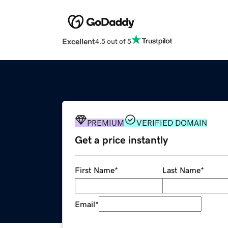
Excellent
4.5 out of 5
PREMIUM
VERIFIED DOMAIN
Get a price instantly
First Name
*
Last Name
*
Email
*