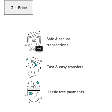
Get Price
Safe & secure
transactions
Fast & easy transfers
Hassle free payments