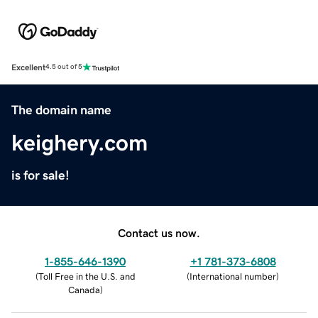
Excellent
4.5 out of 5
The domain name
keighery.com
is for sale!
Contact us now.
1-855-646-1390
+1 781-373-6808
(
Toll Free in the U.S. and
(
International number
)
Canada
)