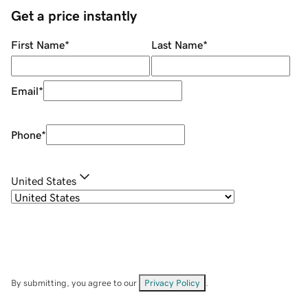
Get a price instantly
First Name
*
Last Name
*
Email
*
Phone
*
United States
By submitting, you agree to our
Privacy Policy
.