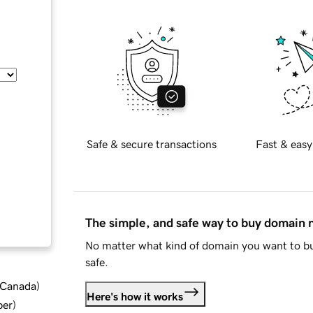
Safe & secure transactions
Fast & easy
The simple, and safe way to buy domain
No matter what kind of domain you want to bu
safe.
d Canada
)
Here's how it works
ber
)