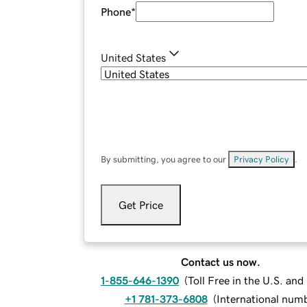
Phone
*
United States
By submitting, you agree to our
Privacy Policy
.
Get Price
Contact us now.
1-855-646-1390
(
Toll Free in the U.S. an
+1 781-373-6808
(
International num