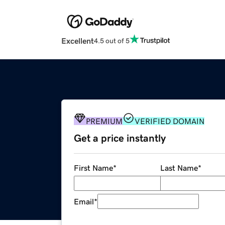
Excellent
4.5 out of 5
PREMIUM
VERIFIED DOMAIN
Get a price instantly
First Name
*
Last Name
*
Email
*