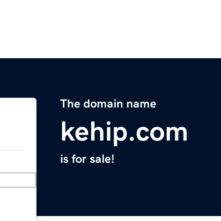
The domain name
kehip.com
is for sale!