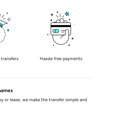
 transfers
Hassle free payments
 names
y or lease, we make the transfer simple and