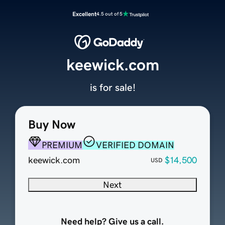
Excellent
4.5 out of 5
keewick.com
is for sale!
Buy Now
PREMIUM
VERIFIED DOMAIN
keewick.com
$14,500
USD
Next
Need help? Give us a call.