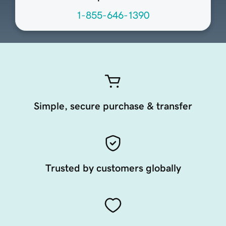
1-855-646-1390
Simple, secure purchase & transfer
Trusted by customers globally