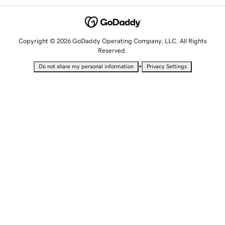
Copyright © 2026 GoDaddy Operating Company, LLC. All Rights
Reserved.
•
Do not share my personal information
Privacy Settings