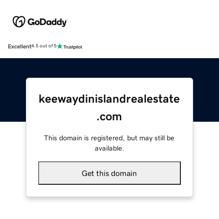
Excellent
4.5 out of 5
keewaydinislandrealestate
.com
This domain is registered, but may still be
available.
Get this domain