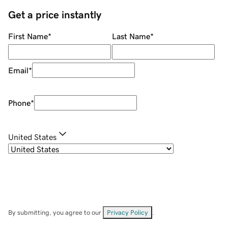
Get a price instantly
First Name
*
Last Name
*
Email
*
Phone
*
United States
By submitting, you agree to our
Privacy Policy
.