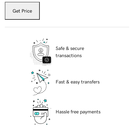
Get Price
Safe & secure
transactions
Fast & easy transfers
Hassle free payments