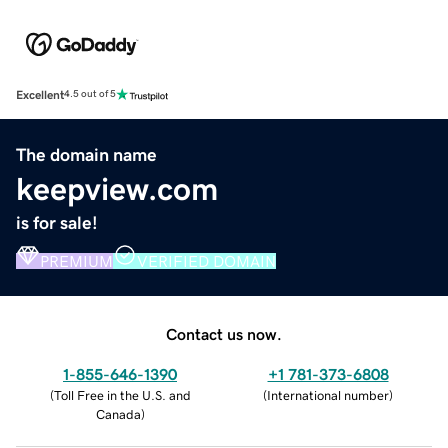
Excellent
4.5 out of 5
The domain name
keepview.com
is for sale!
PREMIUM
VERIFIED DOMAIN
Contact us now.
1-855-646-1390
+1 781-373-6808
(
Toll Free in the U.S. and
(
International number
)
Canada
)