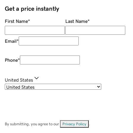
Get a price instantly
First Name
*
Last Name
*
Email
*
Phone
*
United States
By submitting, you agree to our
Privacy Policy
.