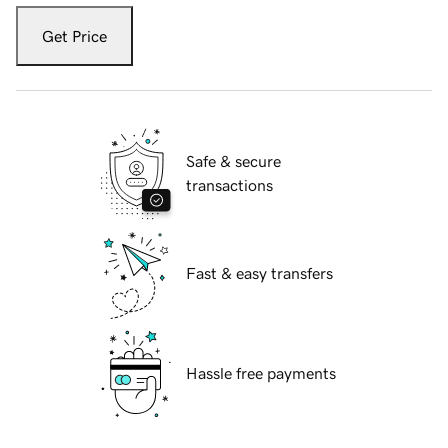
Get Price
Safe & secure
transactions
Fast & easy transfers
Hassle free payments