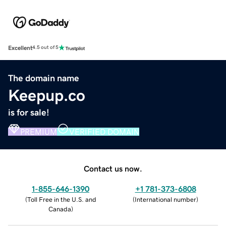
Excellent
4.5 out of 5
The domain name
Keepup.co
is for sale!
PREMIUM
VERIFIED DOMAIN
Contact us now.
1-855-646-1390
+1 781-373-6808
(
Toll Free in the U.S. and
(
International number
)
Canada
)