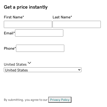
Get a price instantly
First Name
*
Last Name
*
Email
*
Phone
*
United States
By submitting, you agree to our
Privacy Policy
.