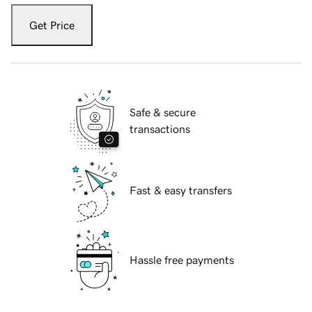
Get Price
Safe & secure
transactions
Fast & easy transfers
Hassle free payments