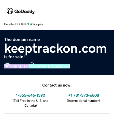
Excellent
4.5 out of 5
The domain name
keeptrackon.com
is for sale!
PREMIUM
VERIFIED DOMAIN
Contact us now.
1-855-646-1390
+1 781-373-6808
(
Toll Free in the U.S. and
(
International number
)
Canada
)