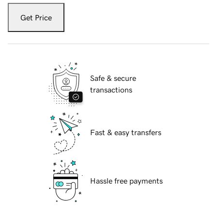
Get Price
Safe & secure
transactions
Fast & easy transfers
Hassle free payments