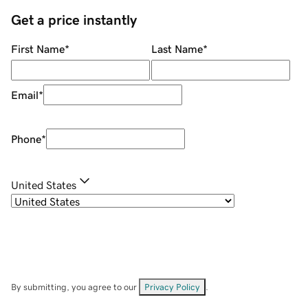
Get a price instantly
First Name
*
Last Name
*
Email
*
Phone
*
United States
By submitting, you agree to our
Privacy Policy
.