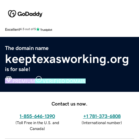
Excellent
4.5 out of 5
The domain name
keeptexasworking.org
is for sale!
PREMIUM
VERIFIED DOMAIN
Contact us now.
1-855-646-1390
+1 781-373-6808
(
Toll Free in the U.S. and
(
International number
)
Canada
)