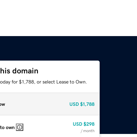
this domain
oday for $1,788, or select Lease to Own.
ow
USD
$1,788
USD
$298
 to own
/ month