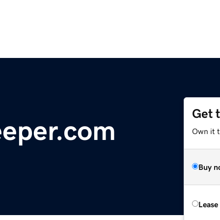
Get 
eper.com
Own it t
Buy n
Lease