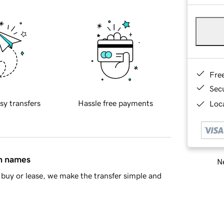
Fre
Sec
sy transfers
Hassle free payments
Loca
in names
Ne
buy or lease, we make the transfer simple and