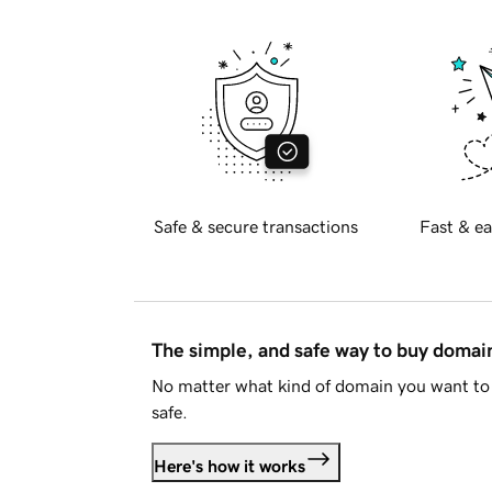
Safe & secure transactions
Fast & ea
The simple, and safe way to buy doma
No matter what kind of domain you want to 
safe.
Here's how it works