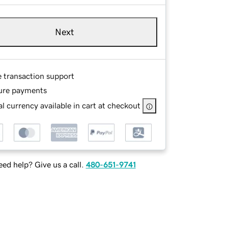
Next
e transaction support
ure payments
l currency available in cart at checkout
ed help? Give us a call.
480-651-9741