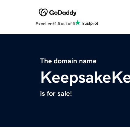
Excellent
4.5 out of 5
The domain name
KeepsakeKe
is for sale!