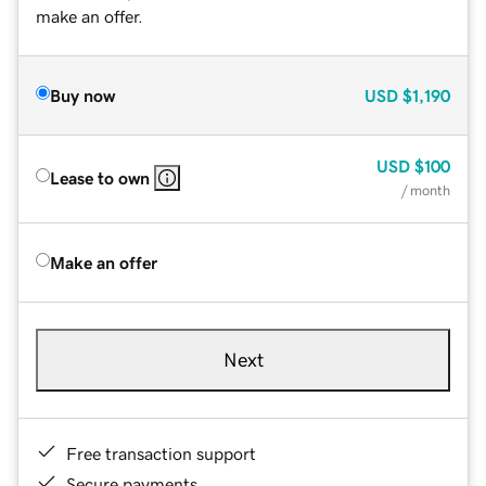
make an offer.
Buy now
USD
$1,190
USD
$100
Lease to own
/ month
Make an offer
Next
Free transaction support
Secure payments