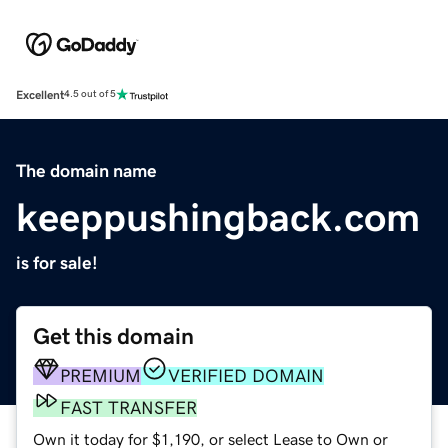
Excellent
4.5 out of 5
The domain name
keeppushingback.com
is for sale!
Get this domain
PREMIUM
VERIFIED DOMAIN
FAST TRANSFER
Own it today for $1,190, or select Lease to Own or