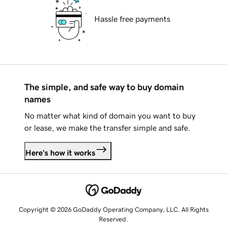
Hassle free payments
The simple, and safe way to buy domain
names
No matter what kind of domain you want to buy
or lease, we make the transfer simple and safe.
Here's how it works
Copyright © 2026 GoDaddy Operating Company, LLC. All Rights
Reserved.