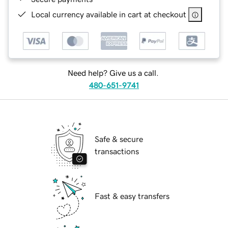
Local currency available in cart at checkout
Need help? Give us a call.
480-651-9741
Safe & secure
transactions
Fast & easy transfers