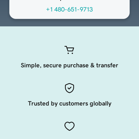
+1 480-651-9713
Simple, secure purchase & transfer
Trusted by customers globally