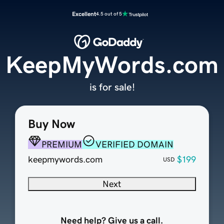
Excellent
4.5 out of 5
KeepMyWords.com
is for sale!
Buy Now
PREMIUM
VERIFIED DOMAIN
keepmywords.com
$199
USD
Next
Need help? Give us a call.