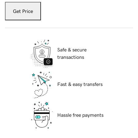
Get Price
Safe & secure
transactions
Fast & easy transfers
Hassle free payments