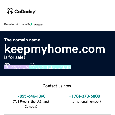
Excellent
4.5 out of 5
The domain name
keepmyhome.com
is for sale!
PREMIUM
VERIFIED DOMAIN
Contact us now.
1-855-646-1390
+1 781-373-6808
(
Toll Free in the U.S. and
(
International number
)
Canada
)