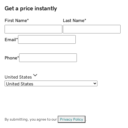
Get a price instantly
First Name
*
Last Name
*
Email
*
Phone
*
United States
By submitting, you agree to our
Privacy Policy
.