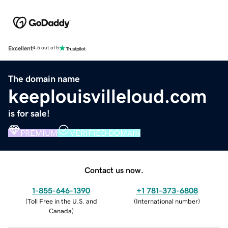
Excellent
4.5 out of 5
The domain name
keeplouisvilleloud.com
is for sale!
PREMIUM
VERIFIED DOMAIN
Contact us now.
1-855-646-1390
+1 781-373-6808
(
Toll Free in the U.S. and
(
International number
)
Canada
)