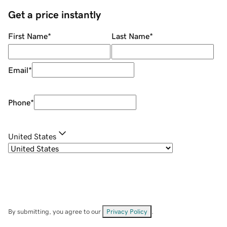
Get a price instantly
First Name
*
Last Name
*
Email
*
Phone
*
United States
By submitting, you agree to our
Privacy Policy
.