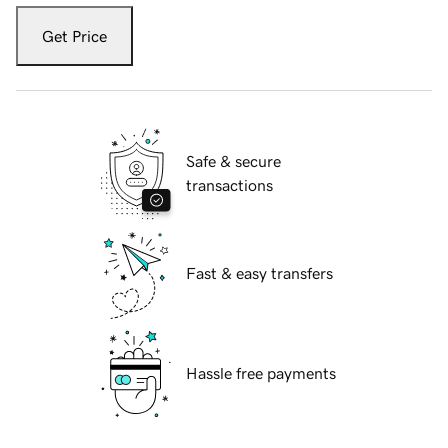
Get Price
Safe & secure
transactions
Fast & easy transfers
Hassle free payments